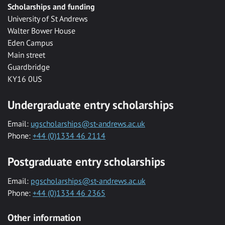
Scholarships and funding
University of St Andrews
Walter Bower House
Eden Campus
Main street
Guardbridge
KY16 0US
Undergraduate entry scholarships
Email:
ugscholarships@st-andrews.ac.uk
Phone:
+44 (0)1334 46 2114
Postgraduate entry scholarships
Email:
pgscholarships@st-andrews.ac.uk
Phone:
+44 (0)1334 46 2365
Other information