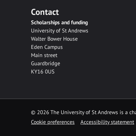
Contact
Scholarships and funding
University of St Andrews
Walter Bower House
Eden Campus
Main street
Guardbridge
KY16 0US
© 2026 The University of St Andrews is a cha
Cookie preferences
Accessibility statement