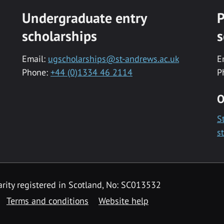
Undergraduate entry
P
scholarships
s
Email:
ugscholarships@st-andrews.ac.uk
E
Phone:
+44 (0)1334 46 2114
P
O
S
s
rity registered in Scotland, No: SC013532
Terms and conditions
Website help