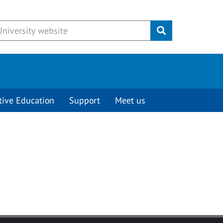
Submit
tive Education
Support
Meet us