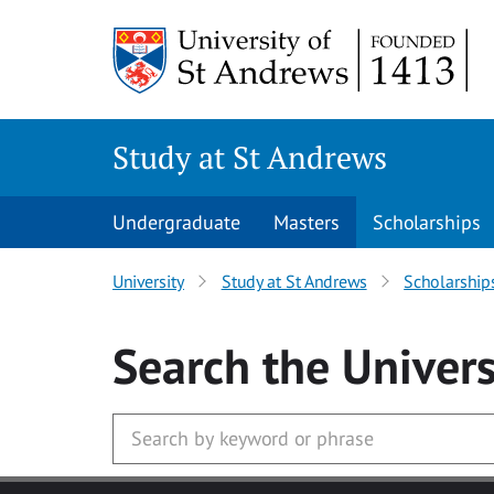
Skip to main content
Study at St Andrews
Undergraduate
Masters
Scholarships
University
Study at St Andrews
Scholarship
Search
the Univers