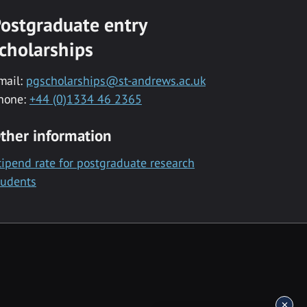
ostgraduate entry
cholarships
mail:
pgscholarships@st-andrews.ac.uk
hone:
+44 (0)1334 46 2365
ther information
tipend rate for postgraduate research
tudents