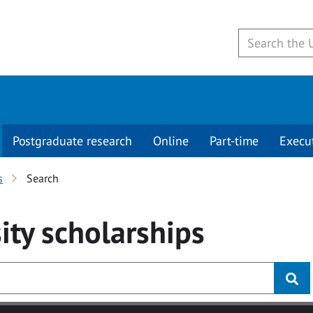
Postgraduate research
Online
Part-time
Execu
s
Search
ity
scholarships