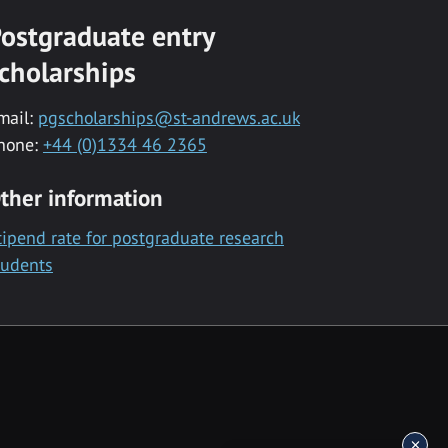
ostgraduate entry
cholarships
mail:
pgscholarships@st-andrews.ac.uk
hone:
+44 (0)1334 46 2365
ther information
tipend rate for postgraduate research
tudents