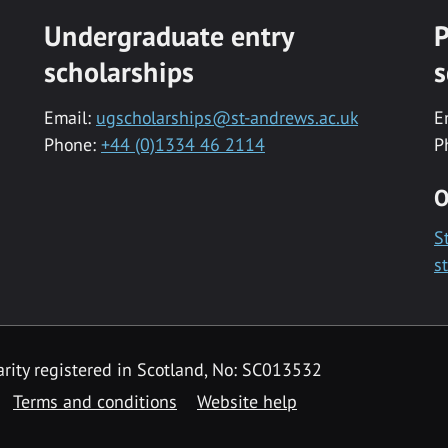
Undergraduate entry
P
scholarships
s
Email:
ugscholarships@st-andrews.ac.uk
E
Phone:
+44 (0)1334 46 2114
P
O
S
s
rity registered in Scotland, No: SC013532
Terms and conditions
Website help