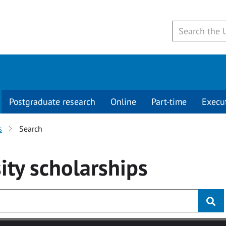
Postgraduate research
Online
Part-time
Execu
s
Search
ity
scholarships