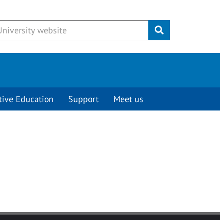
Submit
tive Education
Support
Meet us