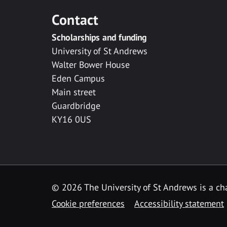
Contact
Scholarships and funding
University of St Andrews
Walter Bower House
Eden Campus
Main street
Guardbridge
KY16 0US
© 2026 The University of St Andrews is a cha
Cookie preferences
Accessibility statement