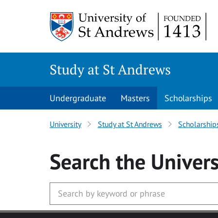
Skip to main content
Study at St Andrews
Undergraduate
Masters
Scholarships
University
Study at St Andrews
Scholarship
Search
the Univers