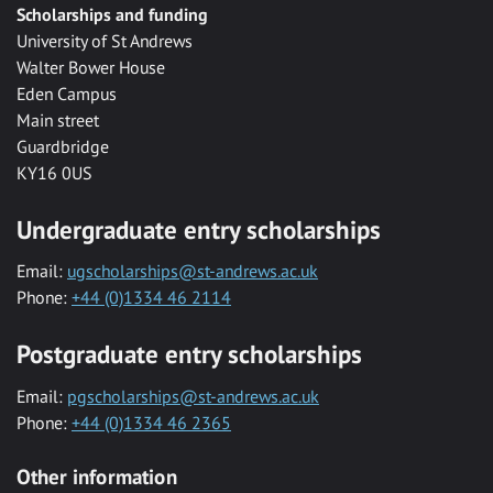
Scholarships and funding
University of St Andrews
Walter Bower House
Eden Campus
Main street
Guardbridge
KY16 0US
Undergraduate entry scholarships
Email:
ugscholarships@st-andrews.ac.uk
Phone:
+44 (0)1334 46 2114
Postgraduate entry scholarships
Email:
pgscholarships@st-andrews.ac.uk
Phone:
+44 (0)1334 46 2365
Other information