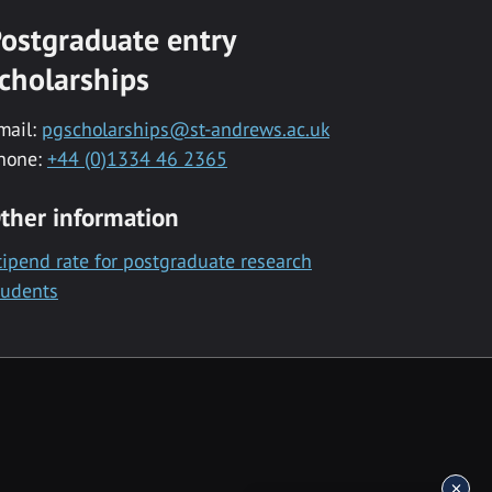
ostgraduate entry
cholarships
mail:
pgscholarships@st-andrews.ac.uk
hone:
+44 (0)1334 46 2365
ther information
tipend rate for postgraduate research
tudents