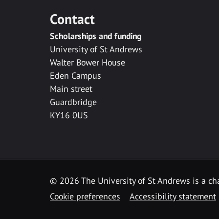
Contact
Scholarships and funding
University of St Andrews
Walter Bower House
Eden Campus
Main street
Guardbridge
KY16 0US
© 2026 The University of St Andrews is a cha
Cookie preferences
Accessibility statement