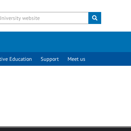
Submit
tive Education
Support
Meet us