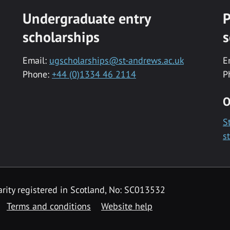
Undergraduate entry
P
scholarships
s
Email:
ugscholarships@st-andrews.ac.uk
E
Phone:
+44 (0)1334 46 2114
P
O
S
s
rity registered in Scotland, No: SC013532
Terms and conditions
Website help