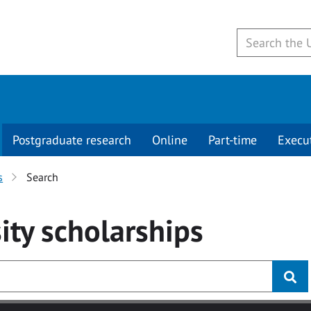
Postgraduate research
Online
Part-time
Execu
s
Search
ity
scholarships