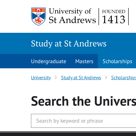
Skip to main content
Study at St Andrews
Undergraduate
Masters
Scholarships
University
Study at St Andrews
Scholarship
Search
the Univers