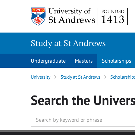
Skip to main content
Study at St Andrews
Undergraduate
Masters
Scholarships
University
Study at St Andrews
Scholarship
Search
the Univers