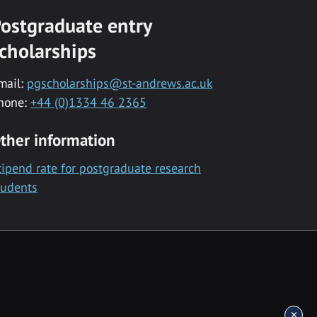
ostgraduate entry
cholarships
mail:
pgscholarships@st-andrews.ac.uk
hone:
+44 (0)1334 46 2365
ther information
tipend rate for postgraduate research
tudents