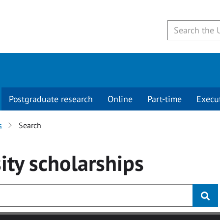
Postgraduate research
Online
Part-time
Execu
s
Search
ity
scholarships