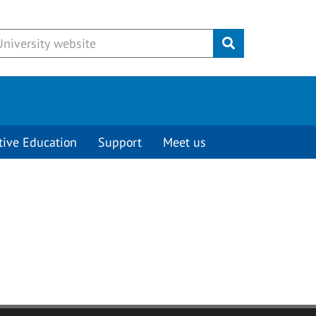
Submit
tive Education
Support
Meet us