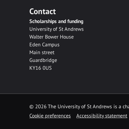
Contact
Scholarships and funding
University of St Andrews
Walter Bower House
Eden Campus
Main street
Guardbridge
KY16 0US
© 2026 The University of St Andrews is a cha
Cookie preferences
Accessibility statement