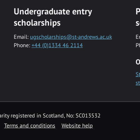
Undergraduate entry
P
scholarships
s
Email:
ugscholarships@st-andrews.ac.uk
E
Phone:
+44 (0)1334 46 2114
P
O
S
s
rity registered in Scotland, No: SC013532
Terms and conditions
Website help