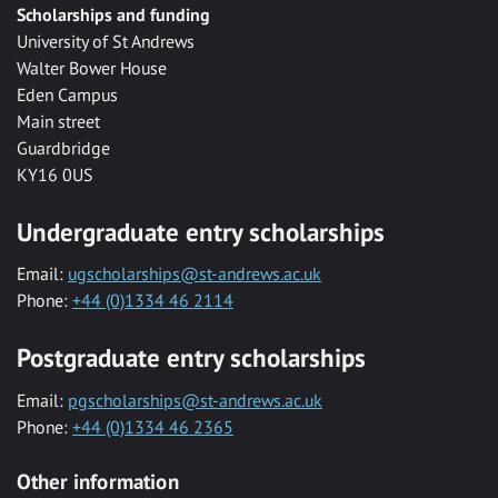
Scholarships and funding
University of St Andrews
Walter Bower House
Eden Campus
Main street
Guardbridge
KY16 0US
Undergraduate entry scholarships
Email:
ugscholarships@st-andrews.ac.uk
Phone:
+44 (0)1334 46 2114
Postgraduate entry scholarships
Email:
pgscholarships@st-andrews.ac.uk
Phone:
+44 (0)1334 46 2365
Other information