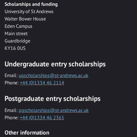
Scholarships and funding
University of St Andrews
Walter Bower House
Eden Campus
Main street
Guardbridge
KY16 0US
Undergraduate entry scholarships
Email:
ugscholarships@st-andrews.ac.uk
Phone:
+44 (0)1334 46 2114
Postgraduate entry scholarships
Email:
pgscholarships@st-andrews.ac.uk
Phone:
+44 (0)1334 46 2365
Other information