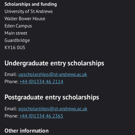
Scholarships and funding
University of St Andrews
Walter Bower House
Eden Campus
Main street
Guardbridge
KY16 0US
Undergraduate entry scholarships
Email:
ugscholarships@st-andrews.ac.uk
Phone:
+44 (0)1334 46 2114
Postgraduate entry scholarships
Email:
pgscholarships@st-andrews.ac.uk
Phone:
+44 (0)1334 46 2365
Other information