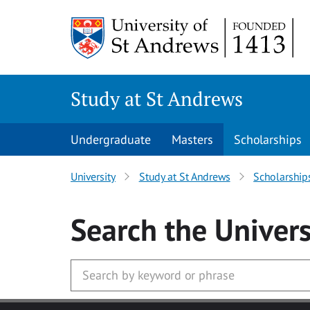
Skip to main content
Study at St Andrews
Undergraduate
Masters
Scholarships
University
Study at St Andrews
Scholarship
Search
the Univers