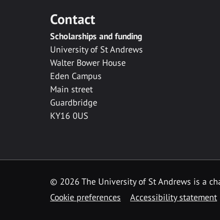
Contact
Scholarships and funding
University of St Andrews
Walter Bower House
Eden Campus
Main street
Guardbridge
KY16 0US
© 2026 The University of St Andrews is a cha
Cookie preferences
Accessibility statement