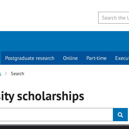
Postgraduate research
Online
Part-time
Execu
s
Search
ity
scholarships