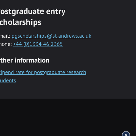
ostgraduate entry
cholarships
mail:
pgscholarships@st-andrews.ac.uk
hone:
+44 (0)1334 46 2365
ther information
tipend rate for postgraduate research
tudents