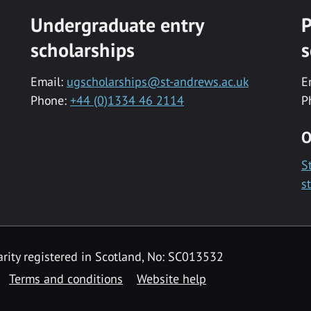
Undergraduate entry
P
scholarships
s
Email:
ugscholarships@st-andrews.ac.uk
E
Phone:
+44 (0)1334 46 2114
P
O
S
s
rity registered in Scotland, No: SC013532
Terms and conditions
Website help