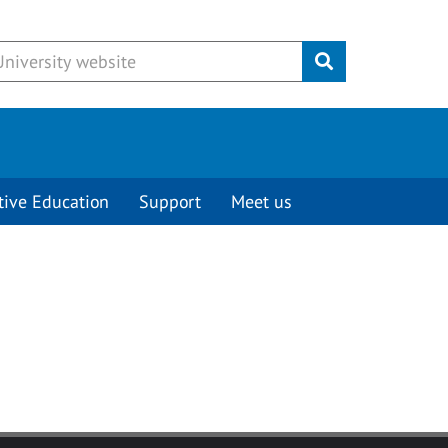
Submit
tive Education
Support
Meet us