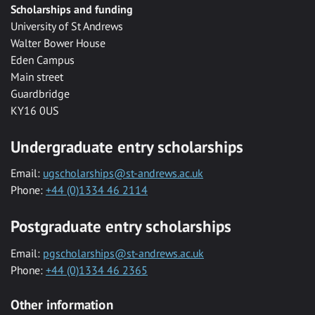
Scholarships and funding
University of St Andrews
Walter Bower House
Eden Campus
Main street
Guardbridge
KY16 0US
Undergraduate entry scholarships
Email:
ugscholarships@st-andrews.ac.uk
Phone:
+44 (0)1334 46 2114
Postgraduate entry scholarships
Email:
pgscholarships@st-andrews.ac.uk
Phone:
+44 (0)1334 46 2365
Other information