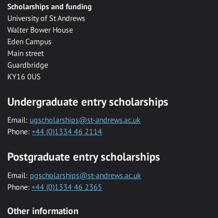
Scholarships and funding
University of St Andrews
Walter Bower House
Eden Campus
Main street
Guardbridge
KY16 0US
Undergraduate entry scholarships
Email:
ugscholarships@st-andrews.ac.uk
Phone:
+44 (0)1334 46 2114
Postgraduate entry scholarships
Email:
pgscholarships@st-andrews.ac.uk
Phone:
+44 (0)1334 46 2365
Other information