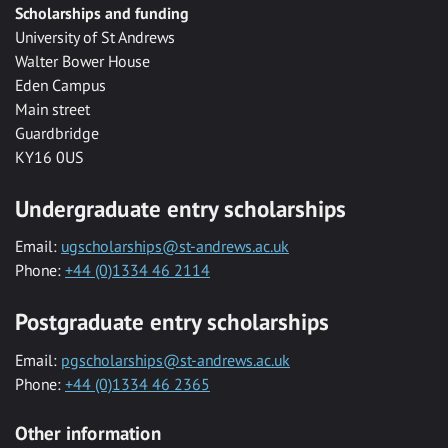
Scholarships and funding
University of St Andrews
Walter Bower House
Eden Campus
Main street
Guardbridge
KY16 0US
Undergraduate entry scholarships
Email:
ugscholarships@st-andrews.ac.uk
Phone:
+44 (0)1334 46 2114
Postgraduate entry scholarships
Email:
pgscholarships@st-andrews.ac.uk
Phone:
+44 (0)1334 46 2365
Other information