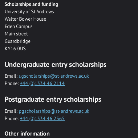
Scholarships and funding
University of St Andrews
Walter Bower House
Eden Campus
Main street
Guardbridge
KY16 0US
Undergraduate entry scholarships
Email:
ugscholarships@st-andrews.ac.uk
Phone:
+44 (0)1334 46 2114
Postgraduate entry scholarships
Email:
pgscholarships@st-andrews.ac.uk
Phone:
+44 (0)1334 46 2365
Other information