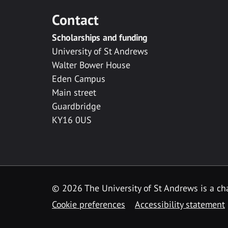
Contact
Scholarships and funding
University of St Andrews
Walter Bower House
Eden Campus
Main street
Guardbridge
KY16 0US
© 2026 The University of St Andrews is a cha
Cookie preferences
Accessibility statement