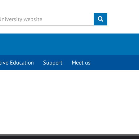
Submit
tive Education
Support
Meet us