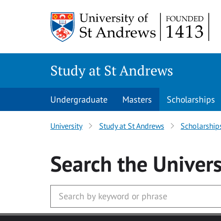
Skip to main content
Study at St Andrews
Undergraduate
Masters
Scholarships
University
Study at St Andrews
Scholarship
Search
the Univers