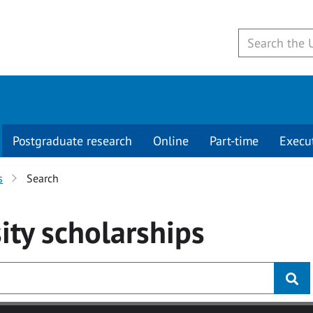
Postgraduate research
Online
Part-time
Execu
s
Search
ity
scholarships