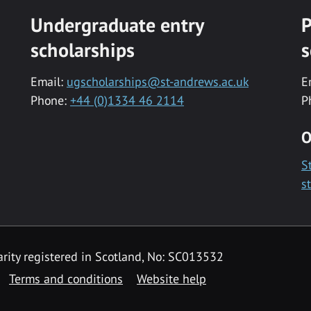
Undergraduate entry
P
scholarships
s
Email:
ugscholarships@st-andrews.ac.uk
E
Phone:
+44 (0)1334 46 2114
P
O
S
s
rity registered in Scotland, No: SC013532
Terms and conditions
Website help