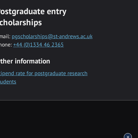
ostgraduate entry
cholarships
mail:
pgscholarships@st-andrews.ac.uk
hone:
+44 (0)1334 46 2365
ther information
tipend rate for postgraduate research
tudents