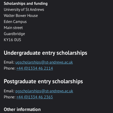
Scholarships and funding
University of St Andrews
Walter Bower House
Eden Campus
Main street
Guardbridge
KY16 0US
Undergraduate entry scholarships
Email:
ugscholarships@st-andrews.ac.uk
Phone:
+44 (0)1334 46 2114
Postgraduate entry scholarships
Email:
pgscholarships@st-andrews.ac.uk
Phone:
+44 (0)1334 46 2365
Other information