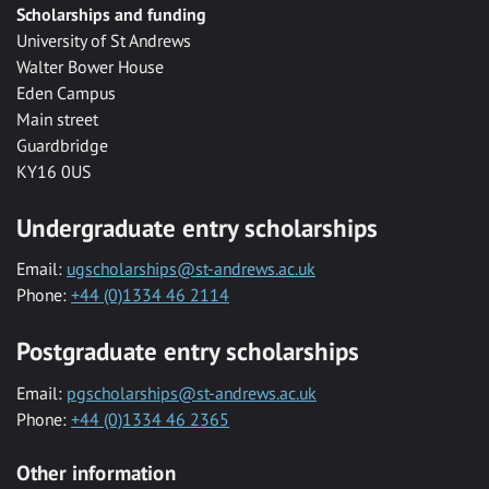
Scholarships and funding
University of St Andrews
Walter Bower House
Eden Campus
Main street
Guardbridge
KY16 0US
Undergraduate entry scholarships
Email:
ugscholarships@st-andrews.ac.uk
Phone:
+44 (0)1334 46 2114
Postgraduate entry scholarships
Email:
pgscholarships@st-andrews.ac.uk
Phone:
+44 (0)1334 46 2365
Other information