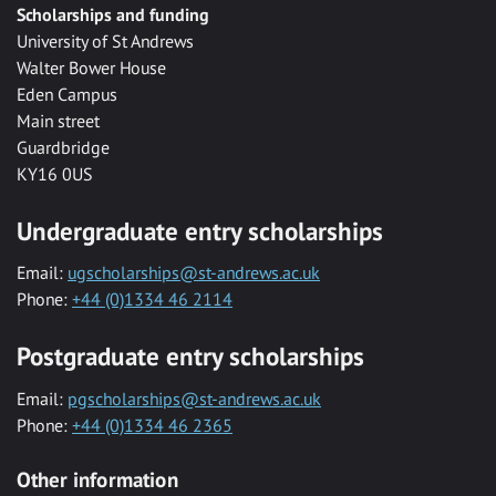
Scholarships and funding
University of St Andrews
Walter Bower House
Eden Campus
Main street
Guardbridge
KY16 0US
Undergraduate entry scholarships
Email:
ugscholarships@st-andrews.ac.uk
Phone:
+44 (0)1334 46 2114
Postgraduate entry scholarships
Email:
pgscholarships@st-andrews.ac.uk
Phone:
+44 (0)1334 46 2365
Other information