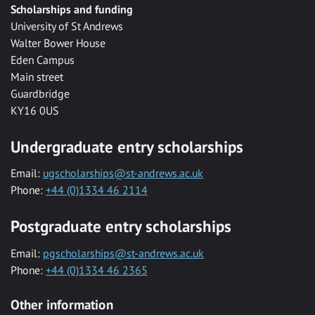
Scholarships and funding
University of St Andrews
Walter Bower House
Eden Campus
Main street
Guardbridge
KY16 0US
Undergraduate entry scholarships
Email:
ugscholarships@st-andrews.ac.uk
Phone:
+44 (0)1334 46 2114
Postgraduate entry scholarships
Email:
pgscholarships@st-andrews.ac.uk
Phone:
+44 (0)1334 46 2365
Other information