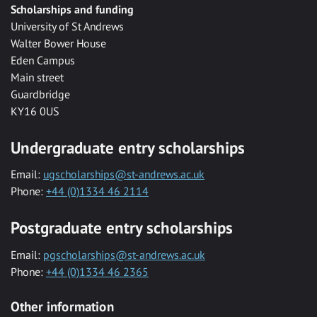
Scholarships and funding
University of St Andrews
Walter Bower House
Eden Campus
Main street
Guardbridge
KY16 0US
Undergraduate entry scholarships
Email:
ugscholarships@st-andrews.ac.uk
Phone:
+44 (0)1334 46 2114
Postgraduate entry scholarships
Email:
pgscholarships@st-andrews.ac.uk
Phone:
+44 (0)1334 46 2365
Other information