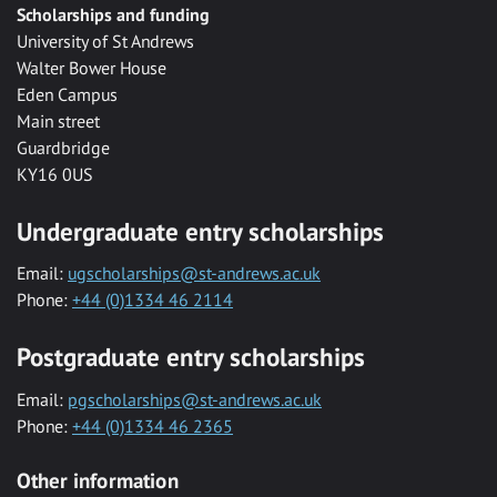
Scholarships and funding
University of St Andrews
Walter Bower House
Eden Campus
Main street
Guardbridge
KY16 0US
Undergraduate entry scholarships
Email:
ugscholarships@st-andrews.ac.uk
Phone:
+44 (0)1334 46 2114
Postgraduate entry scholarships
Email:
pgscholarships@st-andrews.ac.uk
Phone:
+44 (0)1334 46 2365
Other information