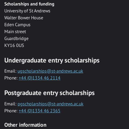
Scholarships and funding
University of St Andrews
Walter Bower House
Eden Campus
Main street
Guardbridge
KY16 0US
Undergraduate entry scholarships
Email:
ugscholarships@st-andrews.ac.uk
Phone:
+44 (0)1334 46 2114
Postgraduate entry scholarships
Email:
pgscholarships@st-andrews.ac.uk
Phone:
+44 (0)1334 46 2365
Other information