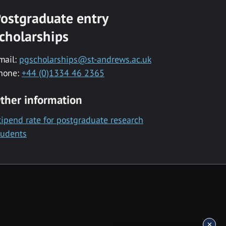
ostgraduate entry
cholarships
mail:
pgscholarships@st-andrews.ac.uk
hone:
+44 (0)1334 46 2365
ther information
tipend rate for postgraduate research
tudents