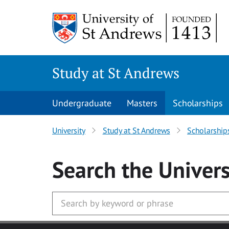
Skip to main content
Study at St Andrews
Undergraduate
Masters
Scholarships
University
Study at St Andrews
Scholarship
Search
the Univers