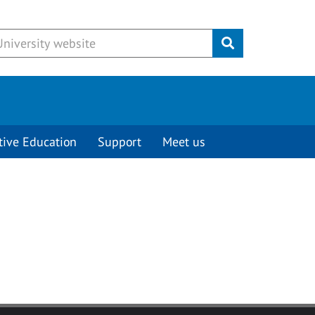
Submit
tive Education
Support
Meet us