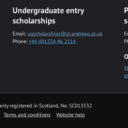
Undergraduate entry
P
scholarships
s
Email:
ugscholarships@st-andrews.ac.uk
E
Phone:
+44 (0)1334 46 2114
P
O
S
s
rity registered in Scotland, No: SC013532
Terms and conditions
Website help