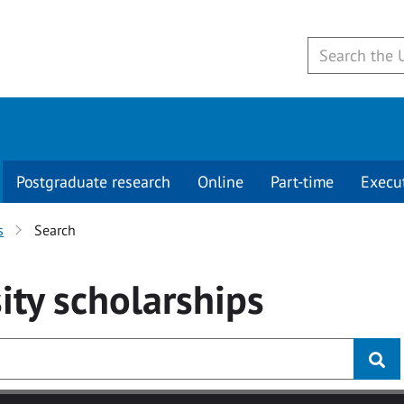
Postgraduate research
Online
Part-time
Execu
s
Search
ity
scholarships