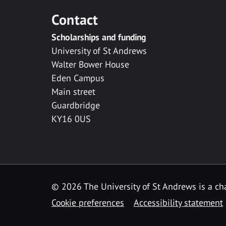
Contact
Scholarships and funding
University of St Andrews
Walter Bower House
Eden Campus
Main street
Guardbridge
KY16 0US
© 2026 The University of St Andrews is a cha
Cookie preferences
Accessibility statement