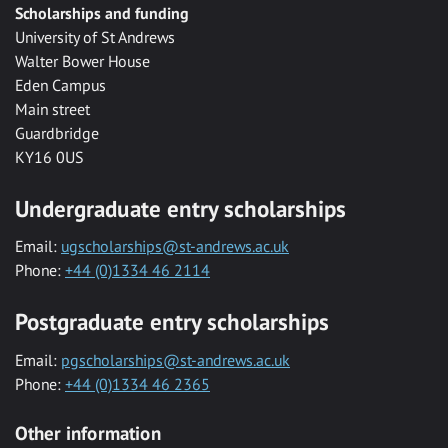
Scholarships and funding
University of St Andrews
Walter Bower House
Eden Campus
Main street
Guardbridge
KY16 0US
Undergraduate entry scholarships
Email:
ugscholarships@st-andrews.ac.uk
Phone:
+44 (0)1334 46 2114
Postgraduate entry scholarships
Email:
pgscholarships@st-andrews.ac.uk
Phone:
+44 (0)1334 46 2365
Other information