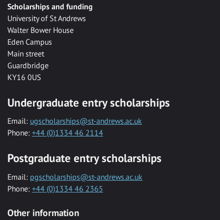
Scholarships and funding
University of St Andrews
Walter Bower House
Eden Campus
Main street
Guardbridge
KY16 0US
Undergraduate entry scholarships
Email:
ugscholarships@st-andrews.ac.uk
Phone:
+44 (0)1334 46 2114
Postgraduate entry scholarships
Email:
pgscholarships@st-andrews.ac.uk
Phone:
+44 (0)1334 46 2365
Other information