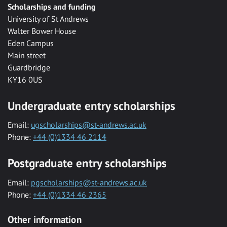
Scholarships and funding
University of St Andrews
Walter Bower House
Eden Campus
Main street
Guardbridge
KY16 0US
Undergraduate entry scholarships
Email:
ugscholarships@st-andrews.ac.uk
Phone:
+44 (0)1334 46 2114
Postgraduate entry scholarships
Email:
pgscholarships@st-andrews.ac.uk
Phone:
+44 (0)1334 46 2365
Other information