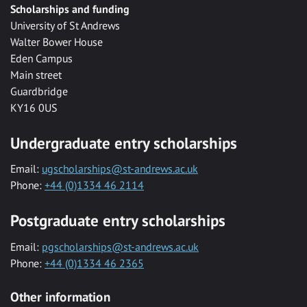
Scholarships and funding
University of St Andrews
Walter Bower House
Eden Campus
Main street
Guardbridge
KY16 0US
Undergraduate entry scholarships
Email:
ugscholarships@st-andrews.ac.uk
Phone:
+44 (0)1334 46 2114
Postgraduate entry scholarships
Email:
pgscholarships@st-andrews.ac.uk
Phone:
+44 (0)1334 46 2365
Other information