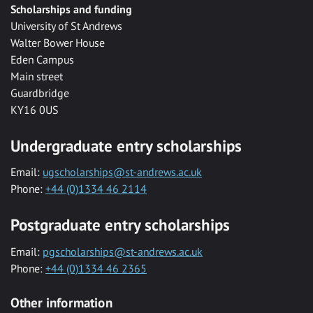
Scholarships and funding
University of St Andrews
Walter Bower House
Eden Campus
Main street
Guardbridge
KY16 0US
Undergraduate entry scholarships
Email:
ugscholarships@st-andrews.ac.uk
Phone:
+44 (0)1334 46 2114
Postgraduate entry scholarships
Email:
pgscholarships@st-andrews.ac.uk
Phone:
+44 (0)1334 46 2365
Other information