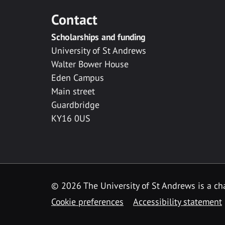
Contact
Scholarships and funding
University of St Andrews
Walter Bower House
Eden Campus
Main street
Guardbridge
KY16 0US
© 2026 The University of St Andrews is a cha
Cookie preferences
Accessibility statement