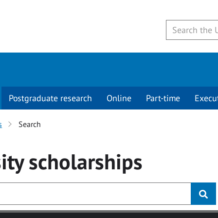
Postgraduate research
Online
Part-time
Execu
s
Search
ity
scholarships