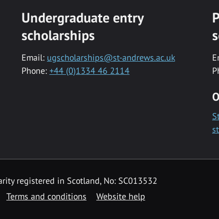
Undergraduate entry
P
scholarships
s
Email:
ugscholarships@st-andrews.ac.uk
E
Phone:
+44 (0)1334 46 2114
P
O
S
s
rity registered in Scotland, No: SC013532
Terms and conditions
Website help