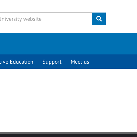
Submit
tive Education
Support
Meet us