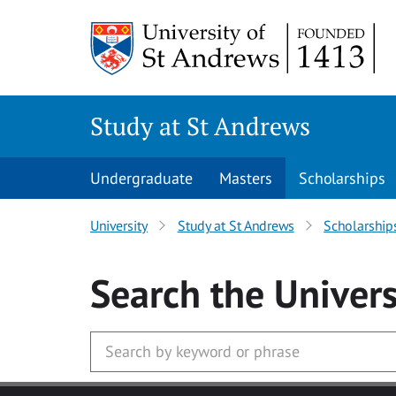
Skip to main content
Study at St Andrews
Undergraduate
Masters
Scholarships
University
Study at St Andrews
Scholarship
Search
the Univers