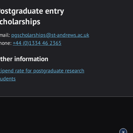
ostgraduate entry
cholarships
mail:
pgscholarships@st-andrews.ac.uk
hone:
+44 (0)1334 46 2365
ther information
tipend rate for postgraduate research
tudents