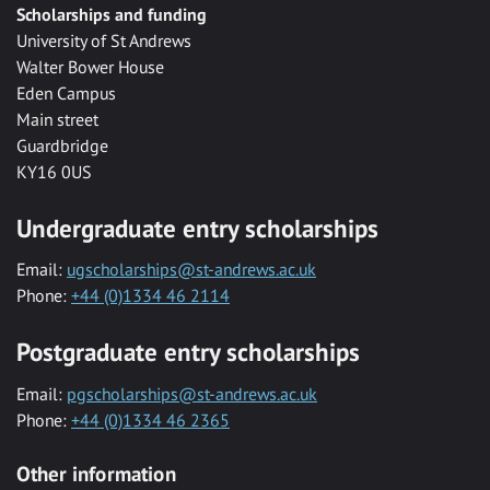
Scholarships and funding
University of St Andrews
Walter Bower House
Eden Campus
Main street
Guardbridge
KY16 0US
Undergraduate entry scholarships
Email:
ugscholarships@st-andrews.ac.uk
Phone:
+44 (0)1334 46 2114
Postgraduate entry scholarships
Email:
pgscholarships@st-andrews.ac.uk
Phone:
+44 (0)1334 46 2365
Other information