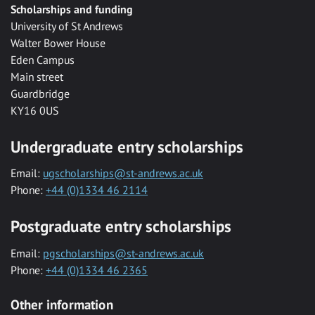
Scholarships and funding
University of St Andrews
Walter Bower House
Eden Campus
Main street
Guardbridge
KY16 0US
Undergraduate entry scholarships
Email:
ugscholarships@st-andrews.ac.uk
Phone:
+44 (0)1334 46 2114
Postgraduate entry scholarships
Email:
pgscholarships@st-andrews.ac.uk
Phone:
+44 (0)1334 46 2365
Other information