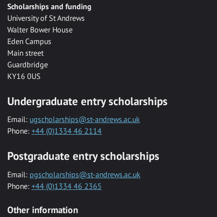
Scholarships and funding
University of St Andrews
Walter Bower House
Eden Campus
Main street
Guardbridge
KY16 0US
Undergraduate entry scholarships
Email:
ugscholarships@st-andrews.ac.uk
Phone:
+44 (0)1334 46 2114
Postgraduate entry scholarships
Email:
pgscholarships@st-andrews.ac.uk
Phone:
+44 (0)1334 46 2365
Other information