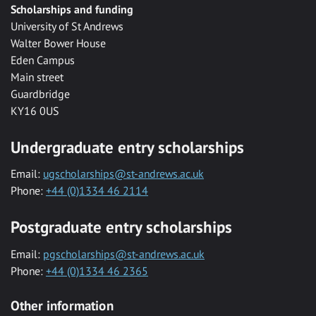
Scholarships and funding
University of St Andrews
Walter Bower House
Eden Campus
Main street
Guardbridge
KY16 0US
Undergraduate entry scholarships
Email:
ugscholarships@st-andrews.ac.uk
Phone:
+44 (0)1334 46 2114
Postgraduate entry scholarships
Email:
pgscholarships@st-andrews.ac.uk
Phone:
+44 (0)1334 46 2365
Other information