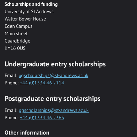
Scholarships and funding
University of St Andrews
Walter Bower House
Eden Campus
Main street
Guardbridge
KY16 0US
Undergraduate entry scholarships
Email:
ugscholarships@st-andrews.ac.uk
Phone:
+44 (0)1334 46 2114
Postgraduate entry scholarships
Email:
pgscholarships@st-andrews.ac.uk
Phone:
+44 (0)1334 46 2365
Other information