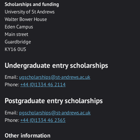
Scholarships and funding
University of St Andrews
Walter Bower House
Eden Campus
Main street
Guardbridge
KY16 0US
Undergraduate entry scholarships
Email:
ugscholarships@st-andrews.ac.uk
Phone:
+44 (0)1334 46 2114
Postgraduate entry scholarships
Email:
pgscholarships@st-andrews.ac.uk
Phone:
+44 (0)1334 46 2365
Other information