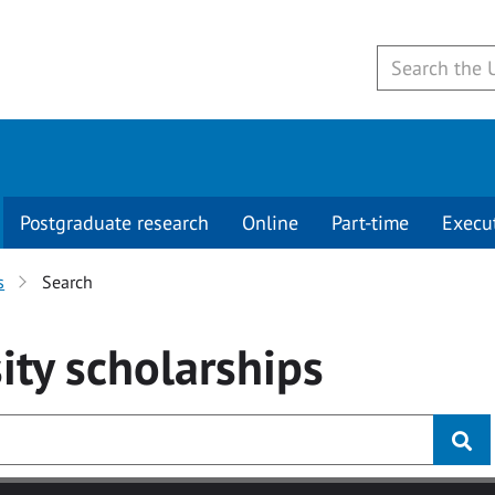
Postgraduate research
Online
Part-time
Execu
s
Search
ity
scholarships