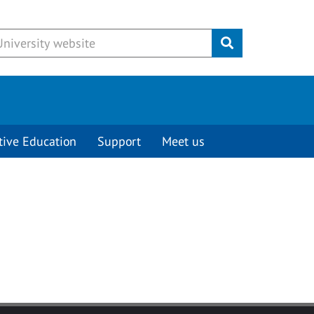
Submit
tive Education
Support
Meet us