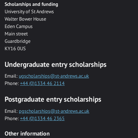
Scholarships and funding
University of St Andrews
Walter Bower House
Eden Campus
Main street
Guardbridge
KY16 0US
Undergraduate entry scholarships
Email:
ugscholarships@st-andrews.ac.uk
Phone:
+44 (0)1334 46 2114
Postgraduate entry scholarships
Email:
pgscholarships@st-andrews.ac.uk
Phone:
+44 (0)1334 46 2365
Other information