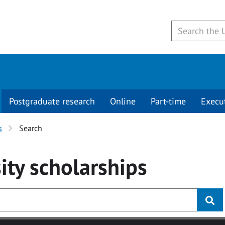
Postgraduate research
Online
Part-time
Execu
s
Search
ity
scholarships