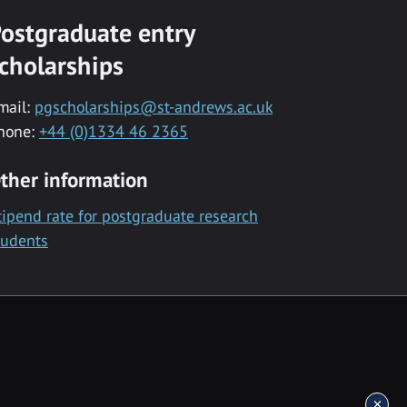
ostgraduate entry
cholarships
mail:
pgscholarships@st-andrews.ac.uk
hone:
+44 (0)1334 46 2365
ther information
tipend rate for postgraduate research
tudents