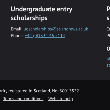
Undergraduate entry
P
scholarships
s
Email:
ugscholarships@st-andrews.ac.uk
E
Phone:
+44 (0)1334 46 2114
P
O
S
s
rity registered in Scotland, No: SC013532
Terms and conditions
Website help