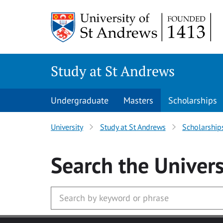
Skip to main content
Study at St Andrews
Undergraduate
Masters
Scholarships
University
Study at St Andrews
Scholarship
Search
the Univers