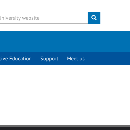
Submit
tive Education
Support
Meet us