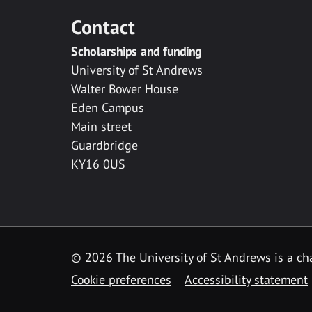
Contact
Scholarships and funding
University of St Andrews
Walter Bower House
Eden Campus
Main street
Guardbridge
KY16 0US
© 2026 The University of St Andrews is a cha
Cookie preferences
Accessibility statement