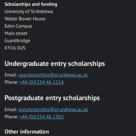
Scholarships and funding
University of St Andrews
Walter Bower House
Eden Campus
Main street
Guardbridge
KY16 0US
Undergraduate entry scholarships
Email:
ugscholarships@st-andrews.ac.uk
Phone:
+44 (0)1334 46 2114
Postgraduate entry scholarships
Email:
pgscholarships@st-andrews.ac.uk
Phone:
+44 (0)1334 46 2365
Other information