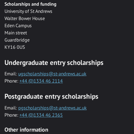
Scholarships and funding
University of St Andrews
Walter Bower House
Eden Campus
Main street
Guardbridge
KY16 0US
Undergraduate entry scholarships
Email:
ugscholarships@st-andrews.ac.uk
Phone:
+44 (0)1334 46 2114
Postgraduate entry scholarships
Email:
pgscholarships@st-andrews.ac.uk
Phone:
+44 (0)1334 46 2365
Other information