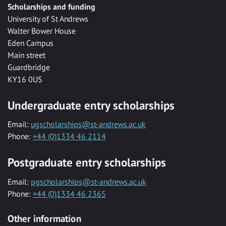
Scholarships and funding
University of St Andrews
Walter Bower House
Eden Campus
Main street
Guardbridge
KY16 0US
Undergraduate entry scholarships
Email:
ugscholarships@st-andrews.ac.uk
Phone:
+44 (0)1334 46 2114
Postgraduate entry scholarships
Email:
pgscholarships@st-andrews.ac.uk
Phone:
+44 (0)1334 46 2365
Other information