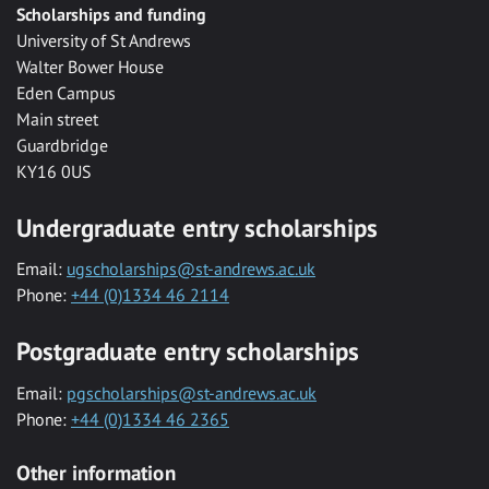
Scholarships and funding
University of St Andrews
Walter Bower House
Eden Campus
Main street
Guardbridge
KY16 0US
Undergraduate entry scholarships
Email:
ugscholarships@st-andrews.ac.uk
Phone:
+44 (0)1334 46 2114
Postgraduate entry scholarships
Email:
pgscholarships@st-andrews.ac.uk
Phone:
+44 (0)1334 46 2365
Other information