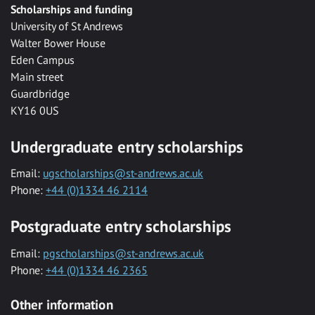
Scholarships and funding
University of St Andrews
Walter Bower House
Eden Campus
Main street
Guardbridge
KY16 0US
Undergraduate entry scholarships
Email:
ugscholarships@st-andrews.ac.uk
Phone:
+44 (0)1334 46 2114
Postgraduate entry scholarships
Email:
pgscholarships@st-andrews.ac.uk
Phone:
+44 (0)1334 46 2365
Other information