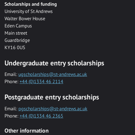
Scholarships and funding
University of St Andrews
Walter Bower House
Eden Campus
Main street
Guardbridge
KY16 0US
Undergraduate entry scholarships
Email:
ugscholarships@st-andrews.ac.uk
Phone:
+44 (0)1334 46 2114
Postgraduate entry scholarships
Email:
pgscholarships@st-andrews.ac.uk
Phone:
+44 (0)1334 46 2365
Other information