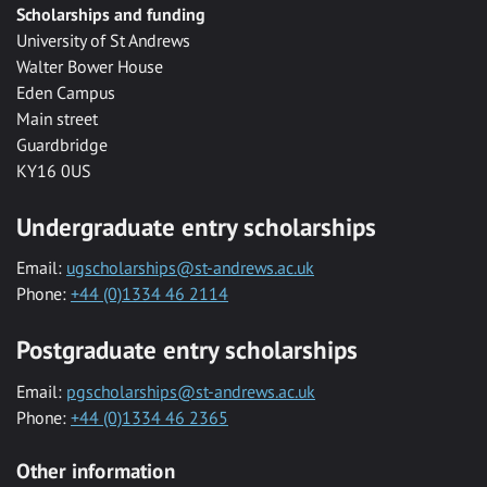
Scholarships and funding
University of St Andrews
Walter Bower House
Eden Campus
Main street
Guardbridge
KY16 0US
Undergraduate entry scholarships
Email:
ugscholarships@st-andrews.ac.uk
Phone:
+44 (0)1334 46 2114
Postgraduate entry scholarships
Email:
pgscholarships@st-andrews.ac.uk
Phone:
+44 (0)1334 46 2365
Other information