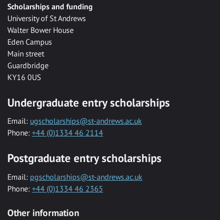
Scholarships and funding
University of St Andrews
Walter Bower House
Eden Campus
Main street
Guardbridge
KY16 0US
Undergraduate entry scholarships
Email:
ugscholarships@st-andrews.ac.uk
Phone:
+44 (0)1334 46 2114
Postgraduate entry scholarships
Email:
pgscholarships@st-andrews.ac.uk
Phone:
+44 (0)1334 46 2365
Other information