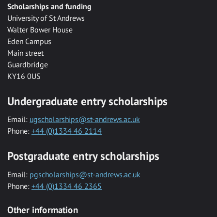
Scholarships and funding
University of St Andrews
Walter Bower House
Eden Campus
Main street
Guardbridge
KY16 0US
Undergraduate entry scholarships
Email:
ugscholarships@st-andrews.ac.uk
Phone:
+44 (0)1334 46 2114
Postgraduate entry scholarships
Email:
pgscholarships@st-andrews.ac.uk
Phone:
+44 (0)1334 46 2365
Other information