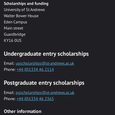
Scholarships and funding
University of St Andrews
Walter Bower House
Eden Campus
Main street
Guardbridge
KY16 0US
Undergraduate entry scholarships
Email:
ugscholarships@st-andrews.ac.uk
Phone:
+44 (0)1334 46 2114
Postgraduate entry scholarships
Email:
pgscholarships@st-andrews.ac.uk
Phone:
+44 (0)1334 46 2365
Other information