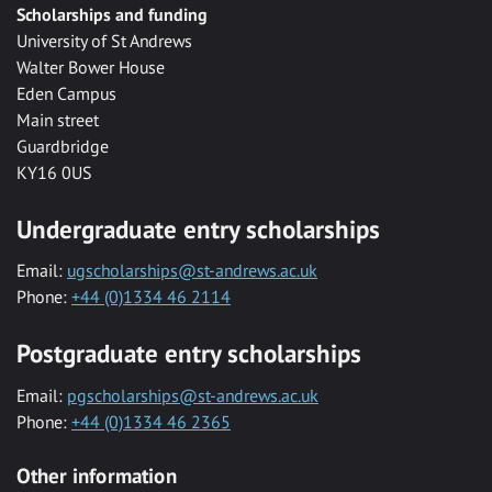
Scholarships and funding
University of St Andrews
Walter Bower House
Eden Campus
Main street
Guardbridge
KY16 0US
Undergraduate entry scholarships
Email:
ugscholarships@st-andrews.ac.uk
Phone:
+44 (0)1334 46 2114
Postgraduate entry scholarships
Email:
pgscholarships@st-andrews.ac.uk
Phone:
+44 (0)1334 46 2365
Other information