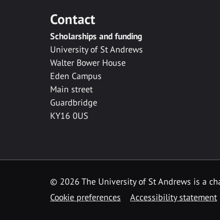
Contact
Scholarships and funding
University of St Andrews
Walter Bower House
Eden Campus
Main street
Guardbridge
KY16 0US
© 2026 The University of St Andrews is a cha
Cookie preferences
Accessibility statement