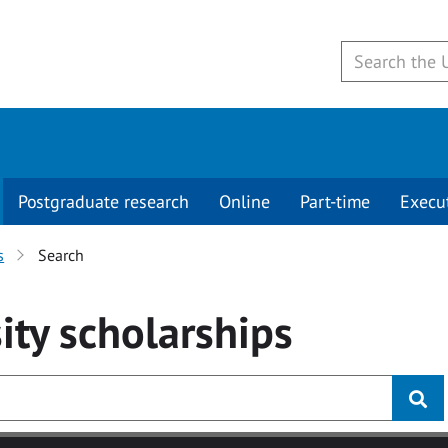
Postgraduate research
Online
Part-time
Execu
s
Search
ity
scholarships