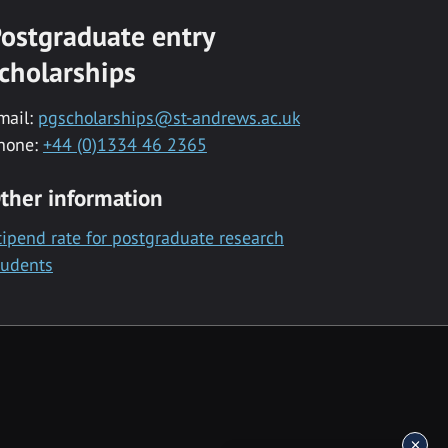
ostgraduate entry
cholarships
mail:
pgscholarships@st-andrews.ac.uk
hone:
+44 (0)1334 46 2365
ther information
tipend rate for postgraduate research
tudents