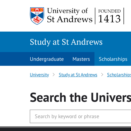
Skip to main content
Study at St Andrews
Undergraduate
Masters
Scholarships
University
Study at St Andrews
Scholarship
Search
the Univers