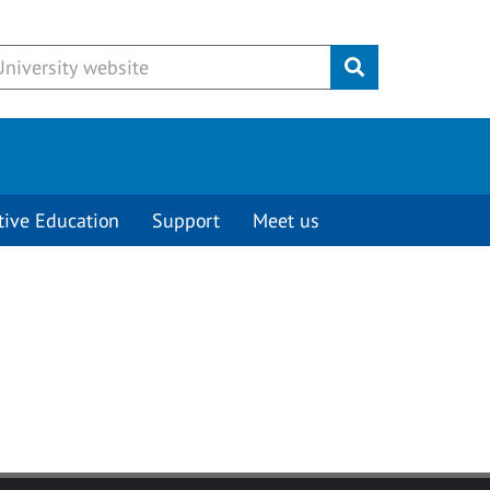
Submit
tive Education
Support
Meet us