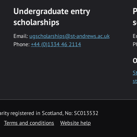
Undergraduate entry
P
scholarships
s
Email:
ugscholarships@st-andrews.ac.uk
E
Phone:
+44 (0)1334 46 2114
P
O
S
s
rity registered in Scotland, No: SC013532
Terms and conditions
Website help